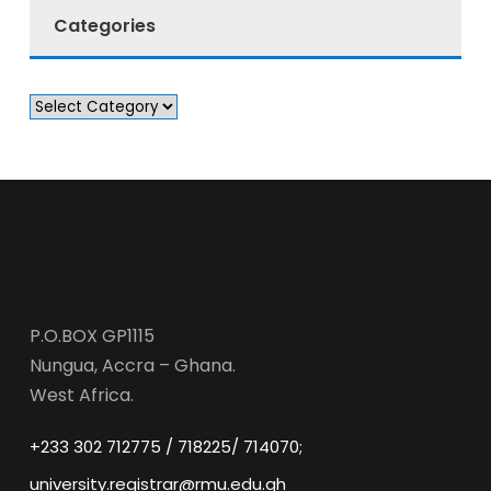
Categories
P.O.BOX GP1115
Nungua, Accra – Ghana.
West Africa.
+233 302 712775 / 718225/ 714070;
university.registrar@rmu.edu.gh