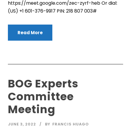
https://meet.google.com/zec-zyrf-heb Or dial:
‪(US) +1 601-376-9917‬ PIN: ‪218 807 003‬#
Read More
BOG Experts
Committee
Meeting
JUNE 3, 2022
BY
FRANCIS HUAGO