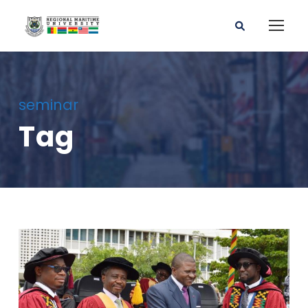
seminar
Tag