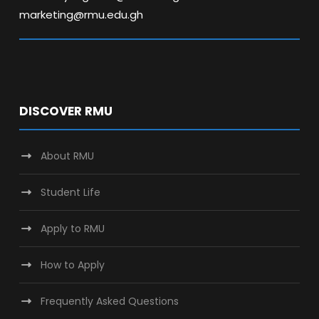
marketing@rmu.edu.gh
DISCOVER RMU
About RMU
Student Life
Apply to RMU
How to Apply
Frequently Asked Questions