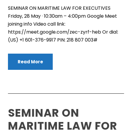
SEMINAR ON MARITIME LAW FOR EXECUTIVES
Friday, 28 May · 10:30am – 4:00pm Google Meet
joining info Video call link:
https://meet.google.com/zec-zyrf-heb Or dial:
‪(US) +1 601-376-9917‬ PIN: ‪218 807 003‬#
Read More
SEMINAR ON
MARITIME LAW FOR