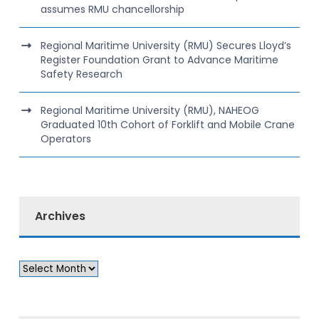
assumes RMU chancellorship
Regional Maritime University (RMU) Secures Lloyd’s
Register Foundation Grant to Advance Maritime
Safety Research
Regional Maritime University (RMU), NAHEOG
Graduated 10th Cohort of Forklift and Mobile Crane
Operators
Archives