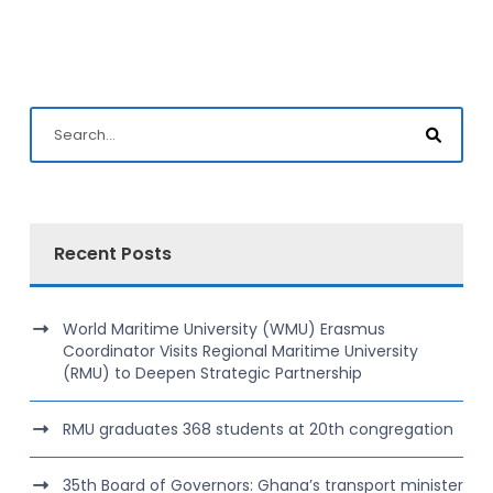
Recent Posts
World Maritime University (WMU) Erasmus
Coordinator Visits Regional Maritime University
(RMU) to Deepen Strategic Partnership
RMU graduates 368 students at 20th congregation
35th Board of Governors: Ghana’s transport minister