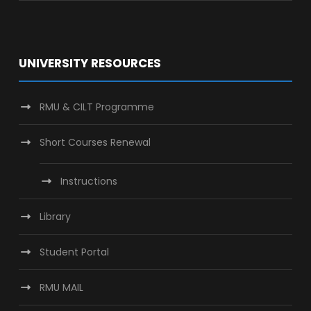
UNIVERSITY RESOURCES
RMU & CILT Programme
Short Courses Renewal
Instructions
Library
Student Portal
RMU MAIL