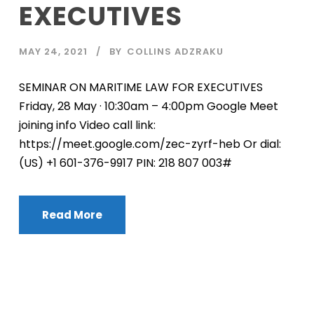
EXECUTIVES
MAY 24, 2021
BY
COLLINS ADZRAKU
SEMINAR ON MARITIME LAW FOR EXECUTIVES
Friday, 28 May · 10:30am – 4:00pm Google Meet
joining info Video call link:
https://meet.google.com/zec-zyrf-heb Or dial:
‪(US) +1 601-376-9917‬ PIN: ‪218 807 003‬#
Read More