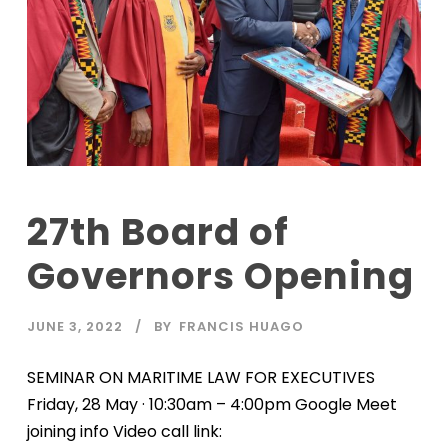
27th Board of
Governors Opening
JUNE 3, 2022
BY
FRANCIS HUAGO
SEMINAR ON MARITIME LAW FOR EXECUTIVES
Friday, 28 May · 10:30am – 4:00pm Google Meet
joining info Video call link: