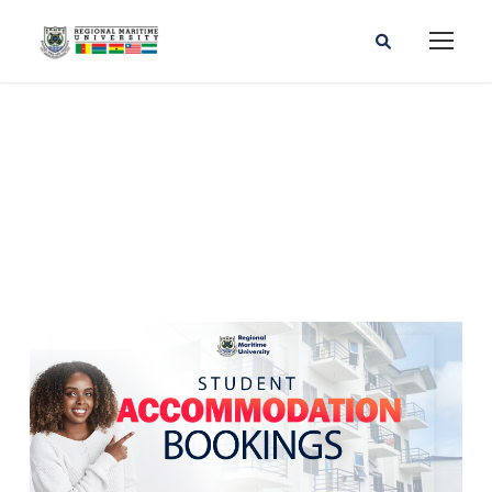
RMU STUDENT LIFE