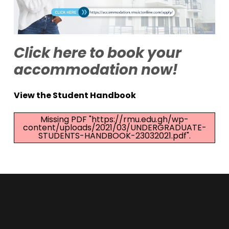
Click here to book your
accommodation now!
View the Student Handbook
Missing PDF "https://rmu.edu.gh/wp-
content/uploads/2021/03/UNDERGRADUATE-
STUDENTS-HANDBOOK-23032021.pdf".