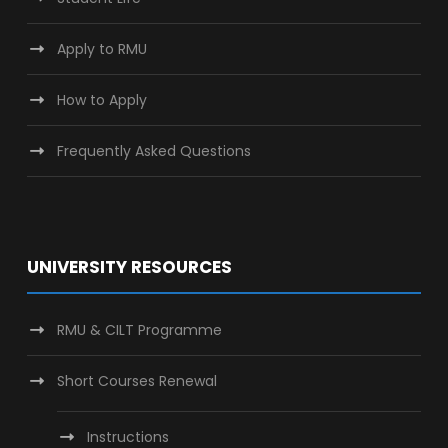
Apply to RMU
How to Apply
Frequently Asked Questions
UNIVERSITY RESOURCES
RMU & CILT Programme
Short Courses Renewal
Instructions