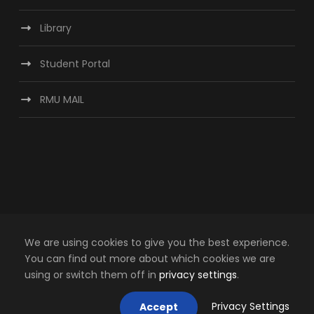
Library
Student Portal
RMU MAIL
We are using cookies to give you the best experience.
You can find out more about which cookies we are
using or switch them off in
privacy settings
.
Copyright © Regional Maritime University, 2024.
Privacy Settings
Accept