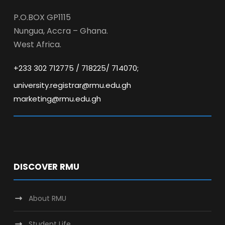
P.O.BOX GP1115
Nungua, Accra – Ghana.
West Africa.
+233 302 712775 / 718225/ 714070;
university.registrar@rmu.edu.gh
marketing@rmu.edu.gh
DISCOVER RMU
About RMU
Student Life