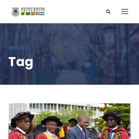
events
Tag