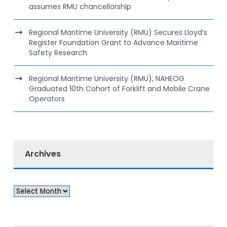
assumes RMU chancellorship
Regional Maritime University (RMU) Secures Lloyd’s
Register Foundation Grant to Advance Maritime
Safety Research
Regional Maritime University (RMU), NAHEOG
Graduated 10th Cohort of Forklift and Mobile Crane
Operators
Archives