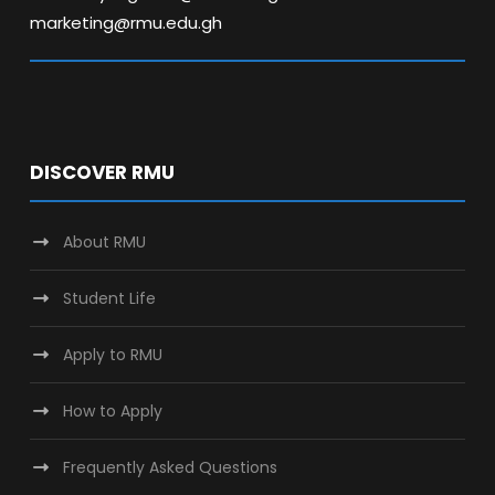
marketing@rmu.edu.gh
DISCOVER RMU
About RMU
Student Life
Apply to RMU
How to Apply
Frequently Asked Questions