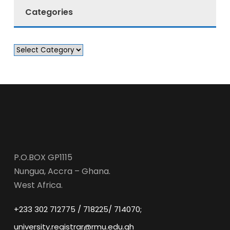
Categories
P.O.BOX GP1115
Nungua, Accra – Ghana.
West Africa.
+233 302 712775 / 718225/ 714070;
university.registrar@rmu.edu.gh