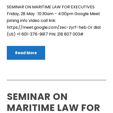
SEMINAR ON MARITIME LAW FOR EXECUTIVES
Friday, 28 May · 10:30am – 4:00pm Google Meet
joining info Video call link:
https://meet.google.com/zec-zyrf-heb Or dial:
‪(US) +1 601-376-9917‬ PIN: ‪218 807 003‬#
Read More
SEMINAR ON
MARITIME LAW FOR