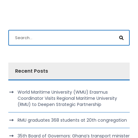
Recent Posts
World Maritime University (WMU) Erasmus
Coordinator Visits Regional Maritime University
(RMU) to Deepen Strategic Partnership
RMU graduates 368 students at 20th congregation
35th Board of Governors: Ghana’s transport minister