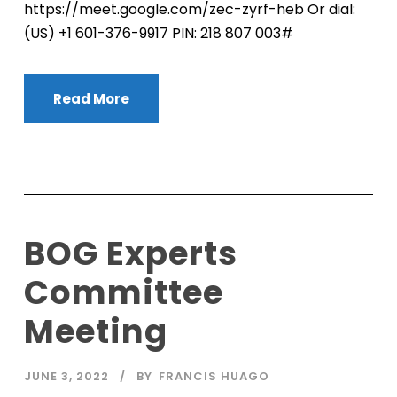
https://meet.google.com/zec-zyrf-heb Or dial:
‪(US) +1 601-376-9917‬ PIN: ‪218 807 003‬#
Read More
BOG Experts
Committee
Meeting
JUNE 3, 2022
BY
FRANCIS HUAGO