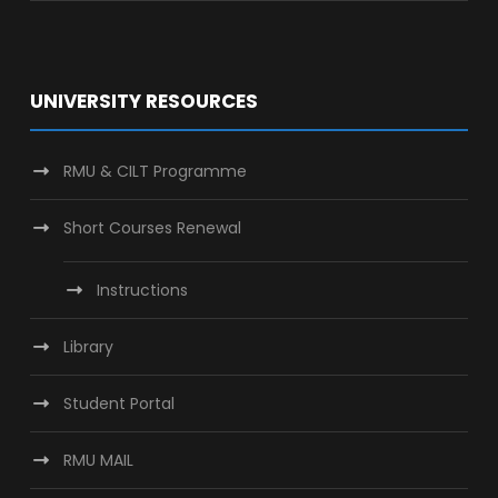
UNIVERSITY RESOURCES
RMU & CILT Programme
Short Courses Renewal
Instructions
Library
Student Portal
RMU MAIL