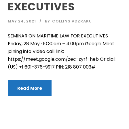
EXECUTIVES
MAY 24, 2021
BY
COLLINS ADZRAKU
SEMINAR ON MARITIME LAW FOR EXECUTIVES
Friday, 28 May · 10:30am – 4:00pm Google Meet
joining info Video call link:
https://meet.google.com/zec-zyrf-heb Or dial:
‪(US) +1 601-376-9917‬ PIN: ‪218 807 003‬#
Read More