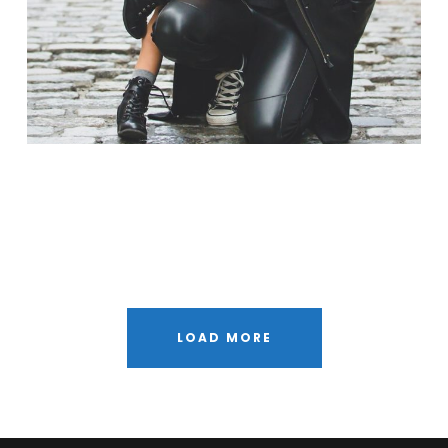
Free Training For Senior
Stage Play From Students
Concert For Charity
Free Tuition From Prof. Smith
Business Showcase Session
LOAD MORE