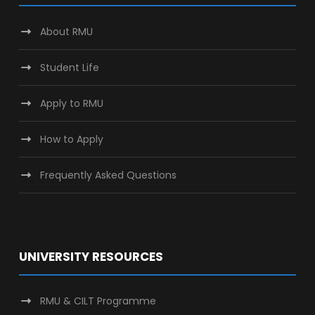
About RMU
Student Life
Apply to RMU
How to Apply
Frequently Asked Questions
UNIVERSITY RESOURCES
RMU & CILT Programme