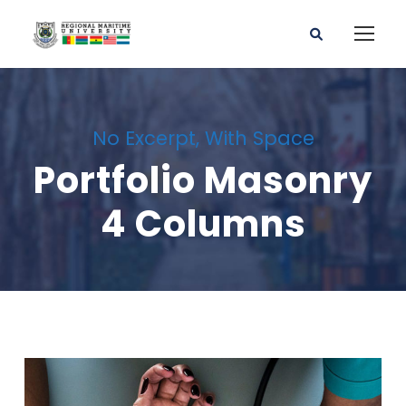
No Excerpt, With Space
Portfolio Masonry
4 Columns
Charity & Voluntary For Social