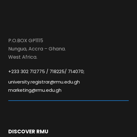
P.O.BOX GP1115
Nungua, Accra – Ghana.
West Africa.
+233 302 712775 / 718225/ 714070;
university.registrar@rmu.edu.gh
marketing@rmu.edu.gh
DISCOVER RMU