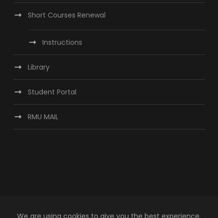
Short Courses Renewal
Instructions
Library
Student Portal
RMU MAIL
We are using cookies to give you the best experience.