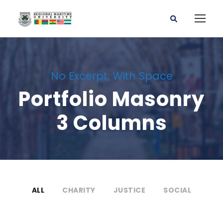
No Excerpt, With Space
Portfolio Masonry
3 Columns
ALL
CHARITY
JUSTICE
SOCIAL