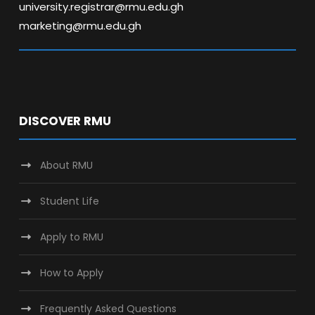
university.registrar@rmu.edu.gh
marketing@rmu.edu.gh
DISCOVER RMU
About RMU
Student Life
Apply to RMU
How to Apply
Frequently Asked Questions