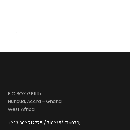
Charity Activity in Atlanta
Charity
P.O.BOX GP1115
Nungua, Accra – Ghana.
West Africa.
+233 302 712775 / 718225/ 714070;