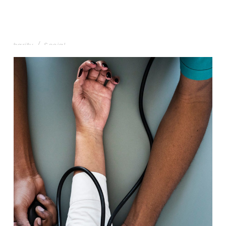
Charity & Voluntary For Social
Charity
/
Social
Medical Breakthrough
Medical