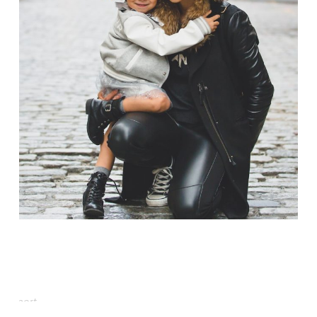
Family Law Advisory
Family
/
Law
Free Training For Senior
Sport