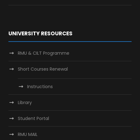
UNIVERSITY RESOURCES
RMU & CILT Programme
Short Courses Renewal
Instructions
Library
Student Portal
RMU MAIL