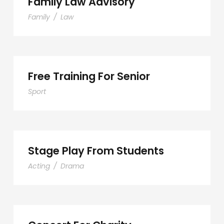
Family Law Advisory
Family
/
Law
Free Training For Senior
Sport
Stage Play From Students
Acting
/
Drama