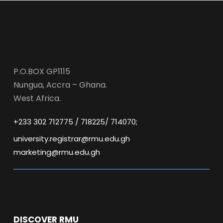
P.O.BOX GP1115
Nungua, Accra – Ghana.
West Africa.
+233 302 712775 / 718225/ 714070;
university.registrar@rmu.edu.gh
marketing@rmu.edu.gh
DISCOVER RMU