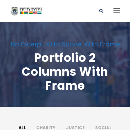
No Excerpt, With Space, With Frame
Portfolio 2
Columns With
Frame
ALL
CHARITY
JUSTICE
SOCIAL