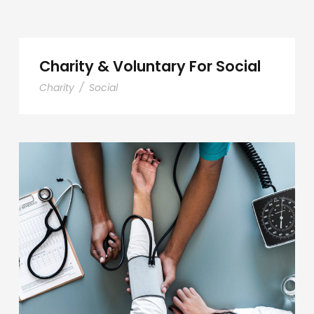
Charity & Voluntary For Social
Charity
/
Social
Medical Breakthrough