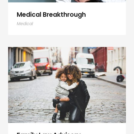
Medical Breakthrough
Medical
Family Law Advisory