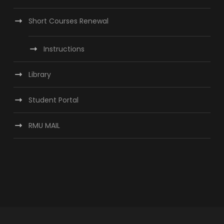
Short Courses Renewal
Instructions
Library
Student Portal
RMU MAIL