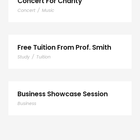
Concert For Charity
Concert
/
Music
Free Tuition From Prof. Smith
Study
/
Tuition
Business Showcase Session
Business