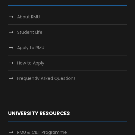
About RMU
Student Life
Apply to RMU
How to Apply
Frequently Asked Questions
UNIVERSITY RESOURCES
RMU & CILT Programme