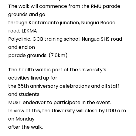
The walk will commence from the RMU parade
grounds and go
through Kantamanto junction, Nungua Boade
road, LEKMA
Polyclinic, GCB training school, Nungua SHS road
and end on
parade grounds. (7.6km)
The health walk is part of the University’s
activities lined up for
the 65th anniversary celebrations and all staff
and students
MUST endeavor to participate in the event.
In view of this, the University will close by 11:00 a.m.
on Monday
after the walk.