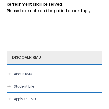
Refreshment shall be served.
Please take note and be guided accordingly.
DISCOVER RMU
About RMU
Student Life
Apply to RMU