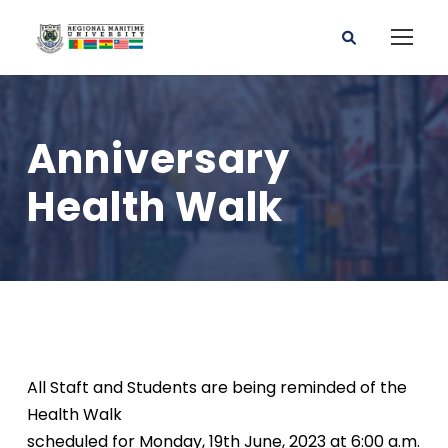
Anniversary
Health Walk
All Staft and Students are being reminded of the
Health Walk
scheduled for Monday, 19th June, 2023 at 6:00 a.m.